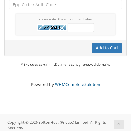
Please enter the code shown below
Add to Cart
* Excludes certain TLDs and recently renewed domains
Powered by
WHMCompleteSolution
Copyright © 2026 SoftonHost (Private) Limited. All Rights
Reserved.