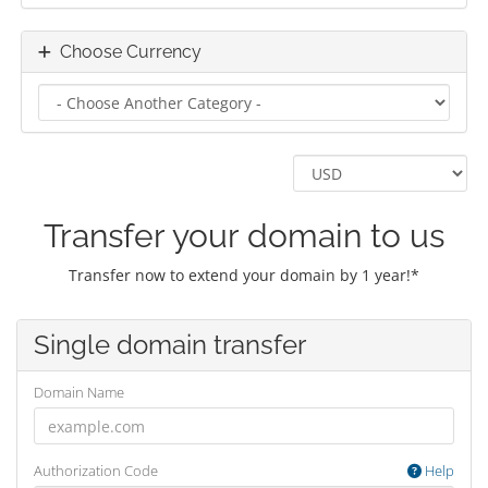
Choose Currency
Transfer your domain to us
Transfer now to extend your domain by 1 year!*
Single domain transfer
Domain Name
Authorization Code
Help