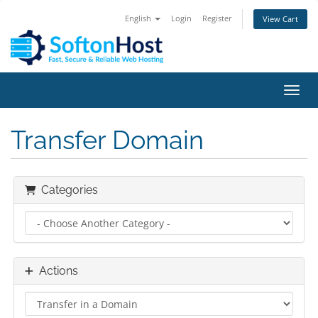
English
Login
Register
View Cart
Toggl
Transfer Domain
Categories
Actions